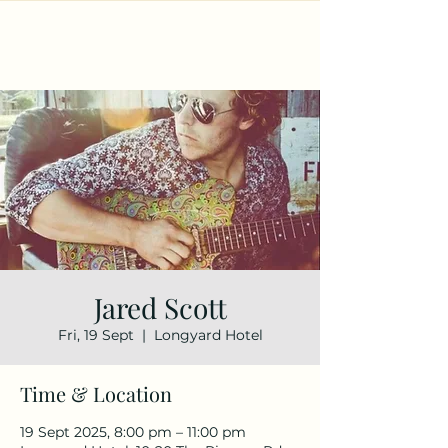
Jared Scott
Fri, 19 Sept
  |  
Longyard Hotel
Time & Location
19 Sept 2025, 8:00 pm – 11:00 pm