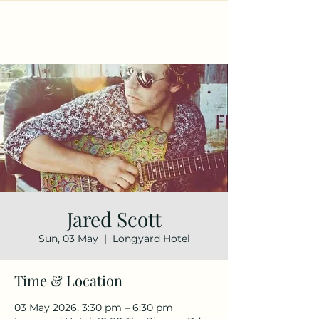
Jared Scott
Sun, 03 May
  |  
Longyard Hotel
Time & Location
03 May 2026, 3:30 pm – 6:30 pm