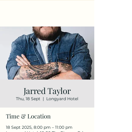
Jarred Taylor
Thu, 18 Sept
  |  
Longyard Hotel
Time & Location
18 Sept 2025, 8:00 pm – 11:00 pm