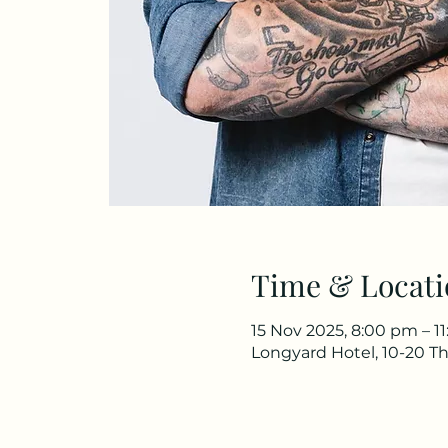
Time & Locati
15 Nov 2025, 8:00 pm – 1
Longyard Hotel, 10-20 Th