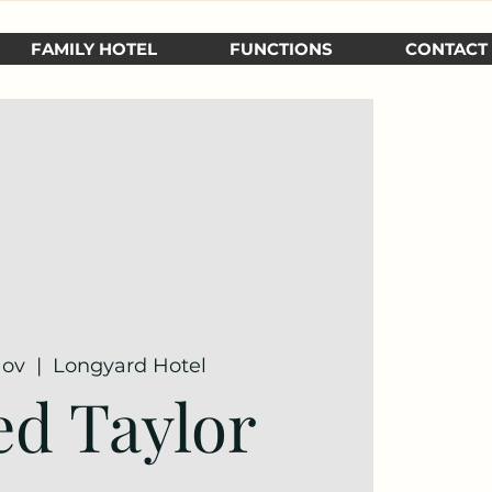
FAMILY HOTEL
FUNCTIONS
CONTACT
Nov
  |  
Longyard Hotel
ed Taylor