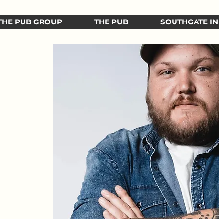
THE PUB GROUP
THE PUB
SOUTHGATE IN