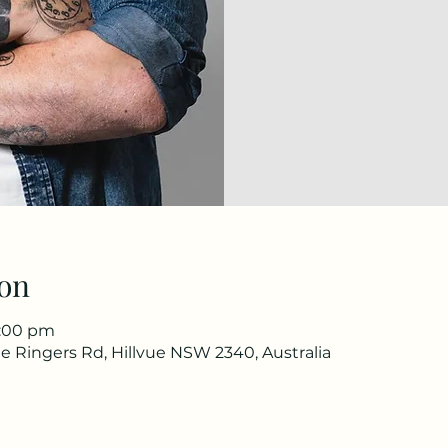
on
1:00 pm
e Ringers Rd, Hillvue NSW 2340, Australia