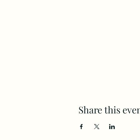
Share this eve