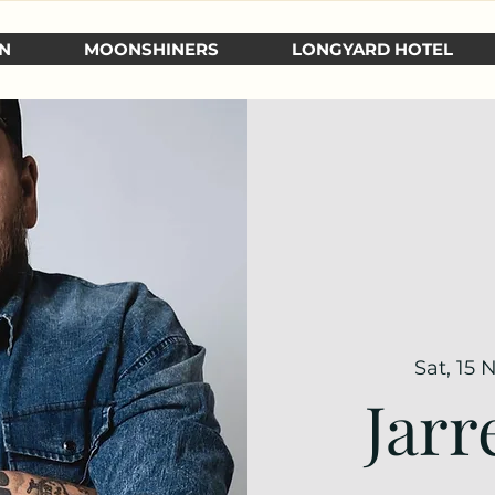
N
MOONSHINERS
LONGYARD HOTEL
Sat, 15 
Jarr