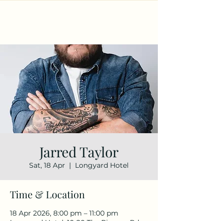
Jarred Taylor
Sat, 18 Apr
  |  
Longyard Hotel
Time & Location
18 Apr 2026, 8:00 pm – 11:00 pm