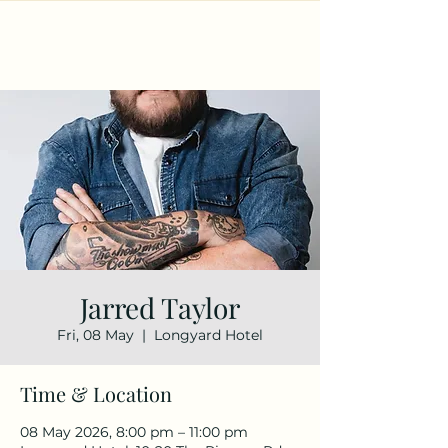
Jarred Taylor
Fri, 08 May
  |  
Longyard Hotel
Time & Location
08 May 2026, 8:00 pm – 11:00 pm