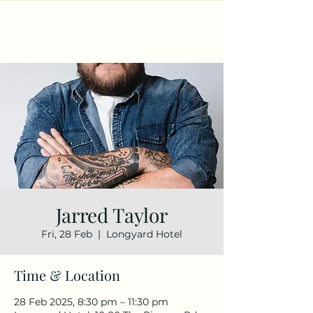
Jarred Taylor
Fri, 28 Feb
  |  
Longyard Hotel
Time & Location
28 Feb 2025, 8:30 pm – 11:30 pm