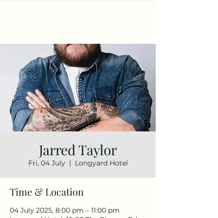
Jarred Taylor
Fri, 04 July
  |  
Longyard Hotel
Time & Location
04 July 2025, 8:00 pm – 11:00 pm