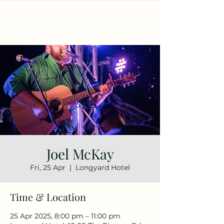
Joel McKay
Fri, 25 Apr
  |  
Longyard Hotel
Time & Location
25 Apr 2025, 8:00 pm – 11:00 pm