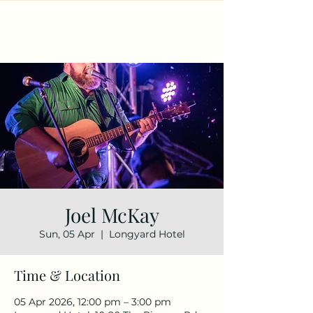
Joel McKay
Sun, 05 Apr
  |  
Longyard Hotel
Time & Location
05 Apr 2026, 12:00 pm – 3:00 pm