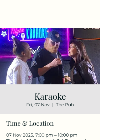
Karaoke
Fri, 07 Nov
  |  
The Pub
Time & Location
07 Nov 2025, 7:00 pm – 10:00 pm