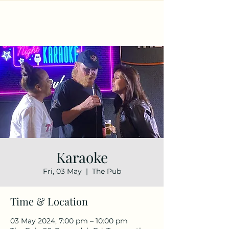
Karaoke
Fri, 03 May
  |  
The Pub
Time & Location
03 May 2024, 7:00 pm – 10:00 pm