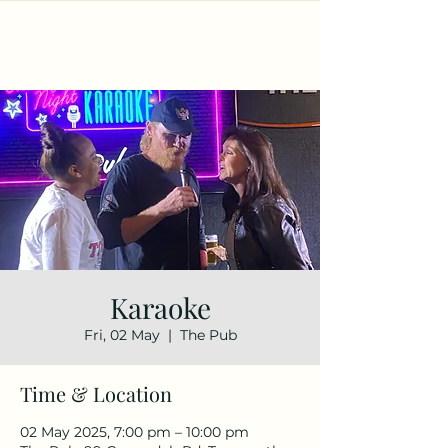
Karaoke
Fri, 02 May
  |  
The Pub
Time & Location
02 May 2025, 7:00 pm – 10:00 pm