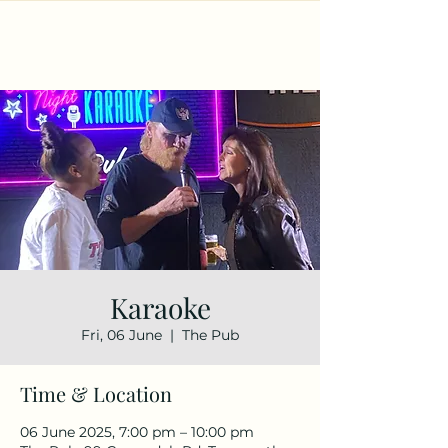
Karaoke
Fri, 06 June
  |  
The Pub
Time & Location
06 June 2025, 7:00 pm – 10:00 pm