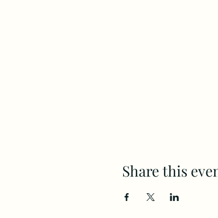
Share this eve