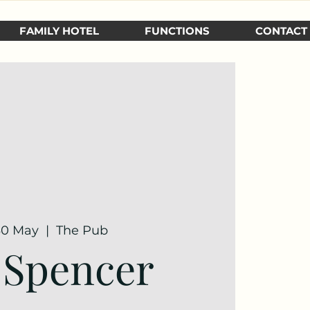
FAMILY HOTEL
FUNCTIONS
CONTACT
 30 May
  |  
The Pub
 Spencer