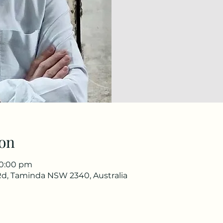
on
10:00 pm
d, Taminda NSW 2340, Australia