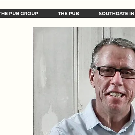
THE PUB GROUP
THE PUB
SOUTHGATE IN