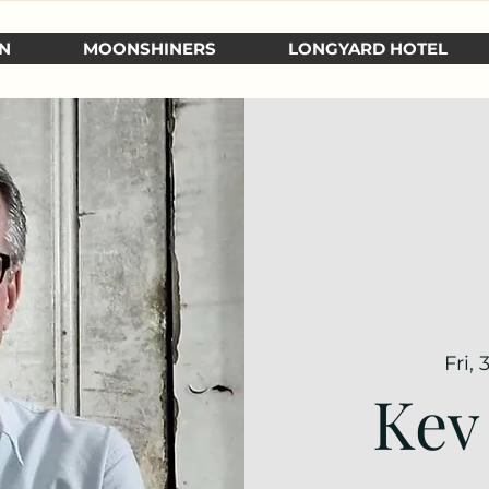
N
MOONSHINERS
LONGYARD HOTEL
Fri,
Kev