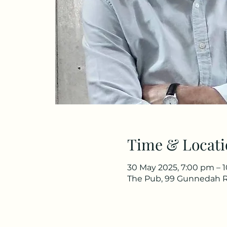
Time & Locati
30 May 2025, 7:00 pm – 
The Pub, 99 Gunnedah R