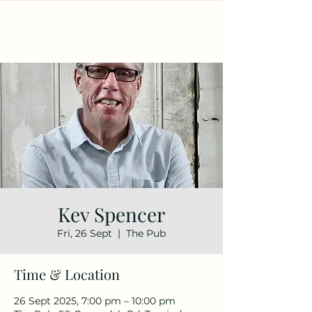
Kev Spencer
Fri, 26 Sept
  |  
The Pub
Time & Location
26 Sept 2025, 7:00 pm – 10:00 pm