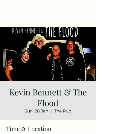
Kevin Bennett & The
Flood
Sun, 28 Jan
  |  
The Pub
Time & Location