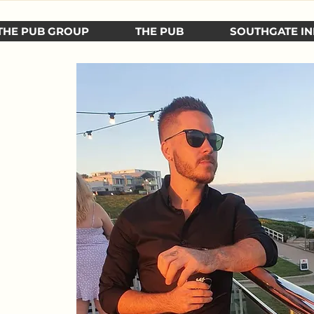
THE PUB GROUP
THE PUB
SOUTHGATE IN