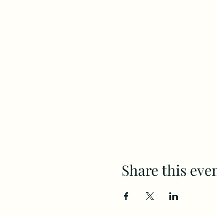
Share this eve