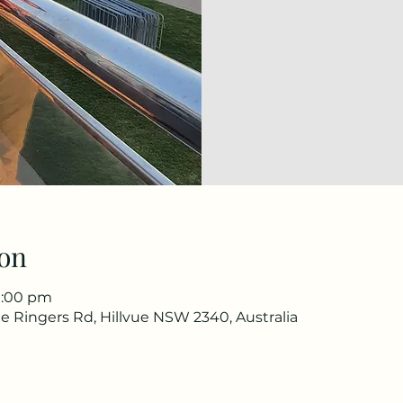
on
1:00 pm
e Ringers Rd, Hillvue NSW 2340, Australia