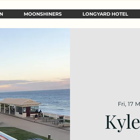
N
MOONSHINERS
LONGYARD HOTEL
Fri, 17 
Kyl