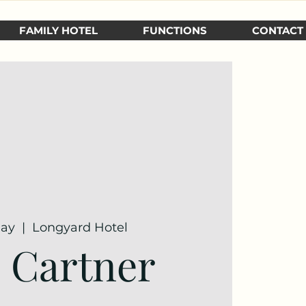
FAMILY HOTEL
FUNCTIONS
CONTACT
May
  |  
Longyard Hotel
e Cartner