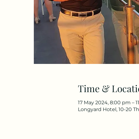
Time & Locati
17 May 2024, 8:00 pm – 1
Longyard Hotel, 10-20 Th