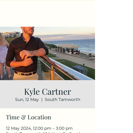
Kyle Cartner
Sun, 12 May
  |  
South Tamworth
Time & Location
12 May 2024, 12:00 pm – 3:00 pm