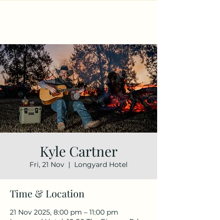
Kyle Cartner
Fri, 21 Nov
  |  
Longyard Hotel
Time & Location
21 Nov 2025, 8:00 pm – 11:00 pm