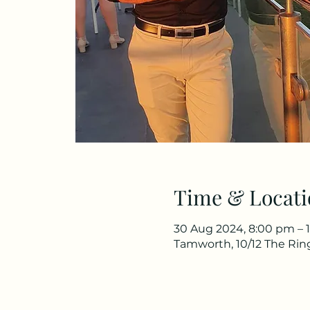
Time & Locati
30 Aug 2024, 8:00 pm – 
Tamworth, 10/12 The Rin