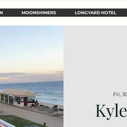
N
MOONSHINERS
LONGYARD HOTEL
Fri, 
Kyl