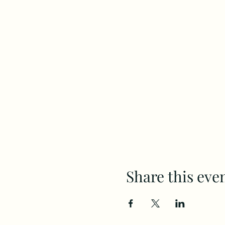
Share this eve