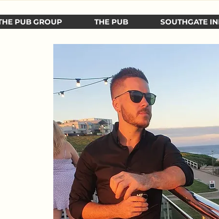
THE PUB GROUP
THE PUB
SOUTHGATE IN