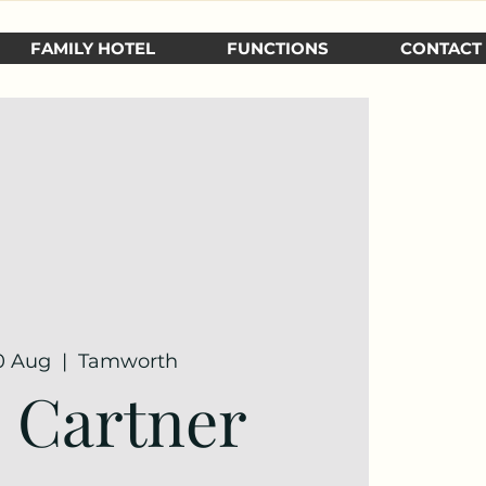
FAMILY HOTEL
FUNCTIONS
CONTACT
30 Aug
  |  
Tamworth
e Cartner