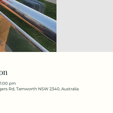
on
11:00 pm
gers Rd, Tamworth NSW 2340, Australia