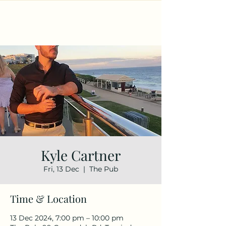
Kyle Cartner
Fri, 13 Dec
  |  
The Pub
Time & Location
13 Dec 2024, 7:00 pm – 10:00 pm