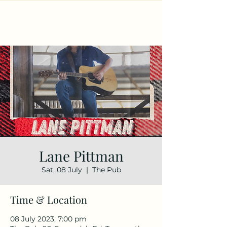
Lane Pittman
Sat, 08 July
  |  
The Pub
Time & Location
08 July 2023, 7:00 pm