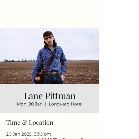
Lane Pittman
Mon, 20 Jan
  |  
Longyard Hotel
Time & Location
20 Jan 2025, 3:30 pm