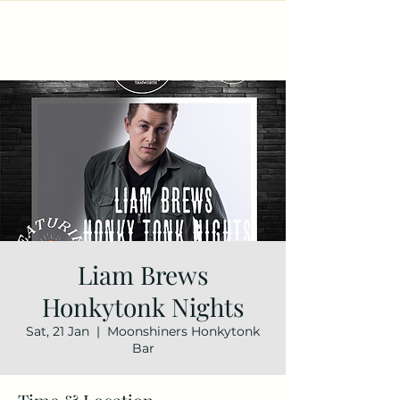
Liam Brews
Honkytonk Nights
Sat, 21 Jan
  |  
Moonshiners Honkytonk
Bar