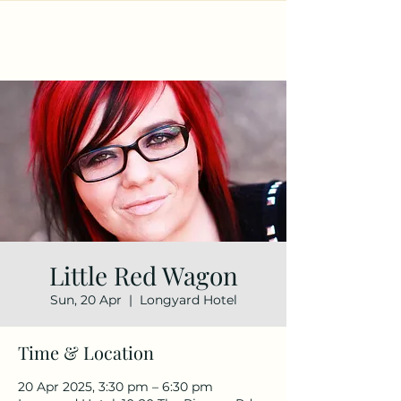
Little Red Wagon
Sun, 20 Apr
  |  
Longyard Hotel
Time & Location
20 Apr 2025, 3:30 pm – 6:30 pm