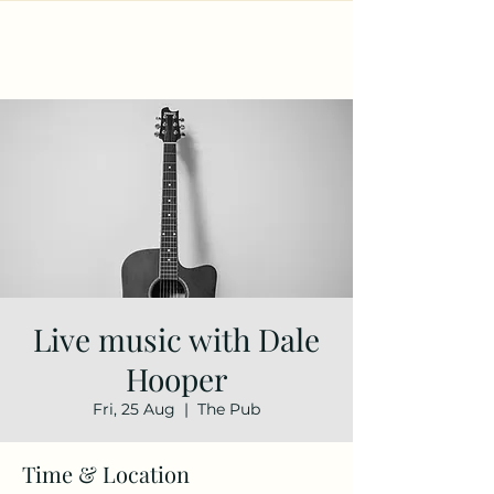
Live music with Dale
Hooper
Fri, 25 Aug
  |  
The Pub
Time & Location