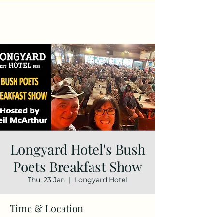
Longyard Hotel's Bush
Poets Breakfast Show
Thu, 23 Jan
  |  
Longyard Hotel
Time & Location