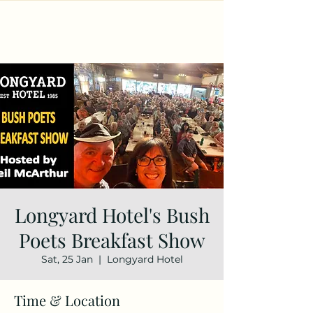
Longyard Hotel's Bush
Poets Breakfast Show
Sat, 25 Jan
  |  
Longyard Hotel
Time & Location