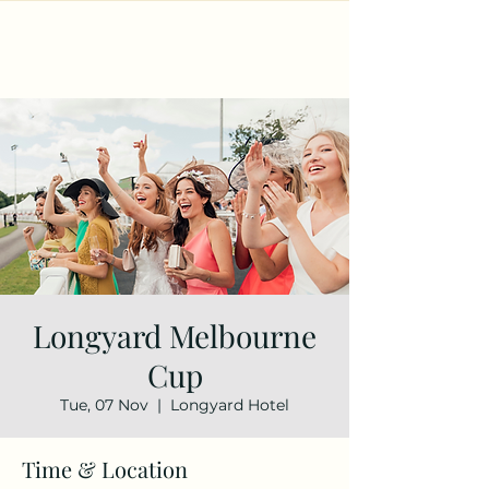
Longyard Melbourne
Cup
Tue, 07 Nov
  |  
Longyard Hotel
Time & Location