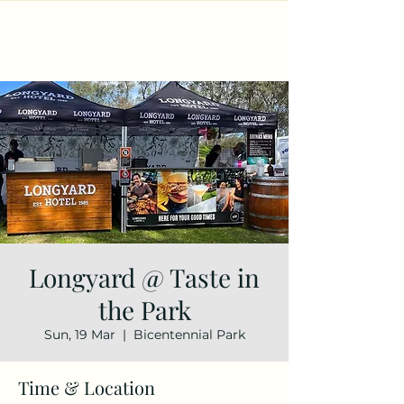
Longyard @ Taste in
the Park
Sun, 19 Mar
  |  
Bicentennial Park
Time & Location