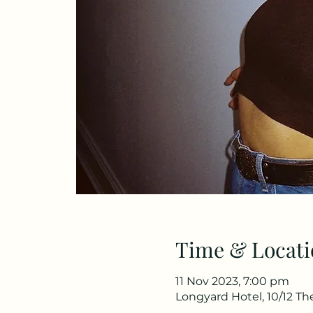
Time & Locati
11 Nov 2023, 7:00 pm
Longyard Hotel, 10/12 T