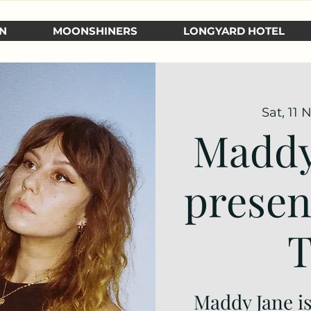
N
MOONSHINERS
LONGYARD HOTEL
Sat, 11 
Maddy
presen
T
Maddy Jane is