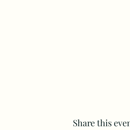
Share this eve