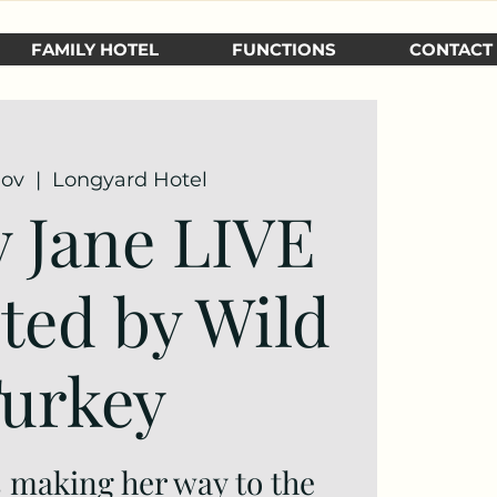
FAMILY HOTEL
FUNCTIONS
CONTACT
Nov
  |  
Longyard Hotel
 Jane LIVE
ted by Wild
urkey
 making her way to the