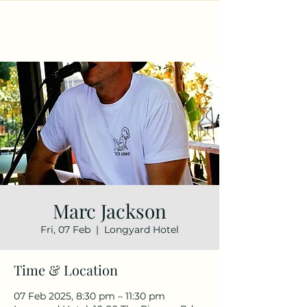
Marc Jackson
Fri, 07 Feb
  |  
Longyard Hotel
Time & Location
07 Feb 2025, 8:30 pm – 11:30 pm