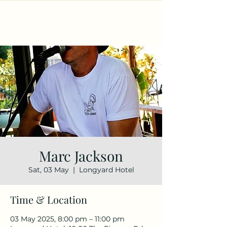
Marc Jackson
Sat, 03 May
  |  
Longyard Hotel
Time & Location
03 May 2025, 8:00 pm – 11:00 pm