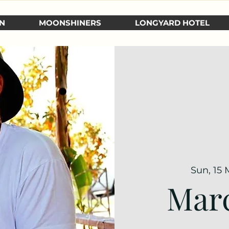
N
MOONSHINERS
LONGYARD HOTEL
Sun, 15 
Marc