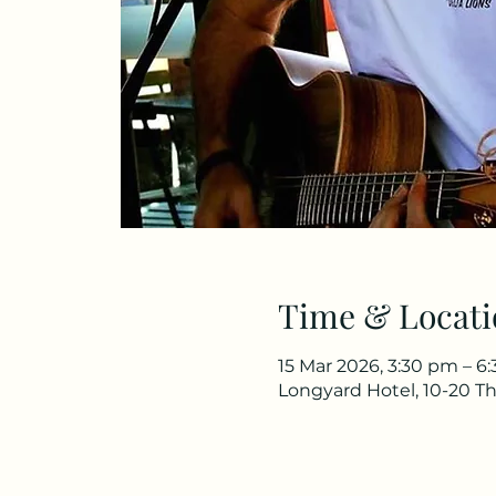
Time & Locati
15 Mar 2026, 3:30 pm – 6
Longyard Hotel, 10-20 Th