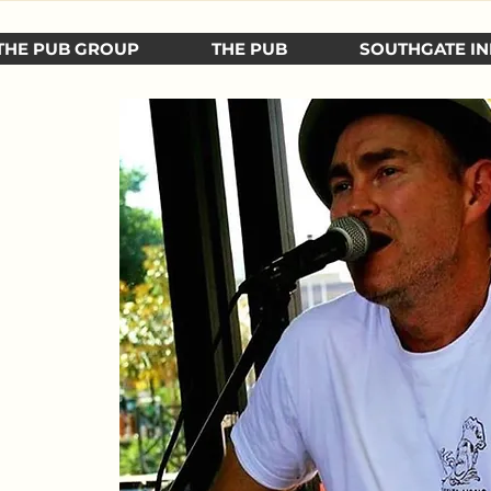
THE PUB GROUP
THE PUB
SOUTHGATE IN