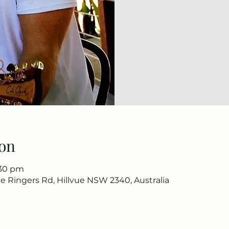
on
:30 pm
e Ringers Rd, Hillvue NSW 2340, Australia