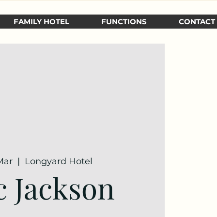
FAMILY HOTEL
FUNCTIONS
CONTACT
Mar
  |  
Longyard Hotel
 Jackson