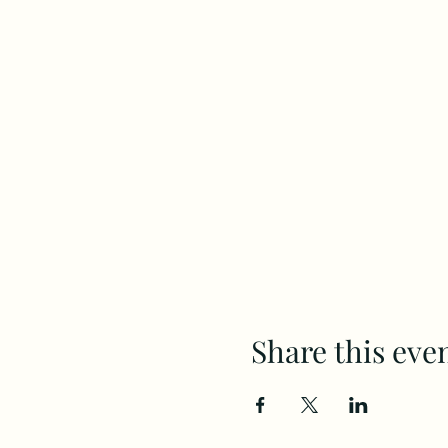
Share this eve