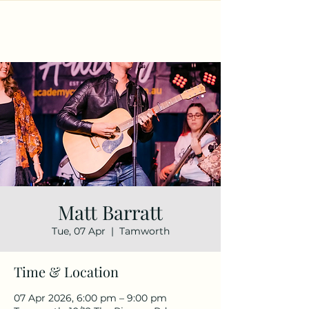
Matt Barratt
Tue, 07 Apr
  |  
Tamworth
Time & Location
07 Apr 2026, 6:00 pm – 9:00 pm