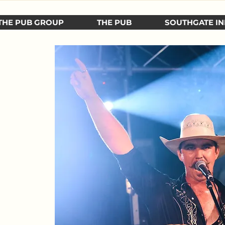
THE PUB GROUP
THE PUB
SOUTHGATE IN