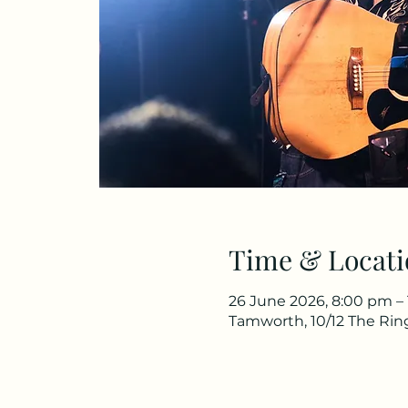
Time & Locati
26 June 2026, 8:00 pm –
Tamworth, 10/12 The Rin