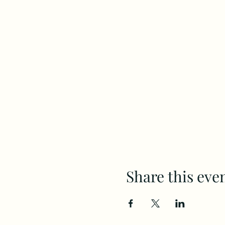
Share this eve