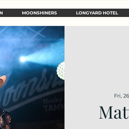
N
MOONSHINERS
LONGYARD HOTEL
Fri, 2
Mat