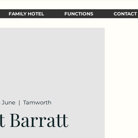
FAMILY HOTEL
FUNCTIONS
CONTACT
6 June
  |  
Tamworth
t Barratt