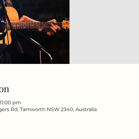
on
 11:00 pm
gers Rd, Tamworth NSW 2340, Australia