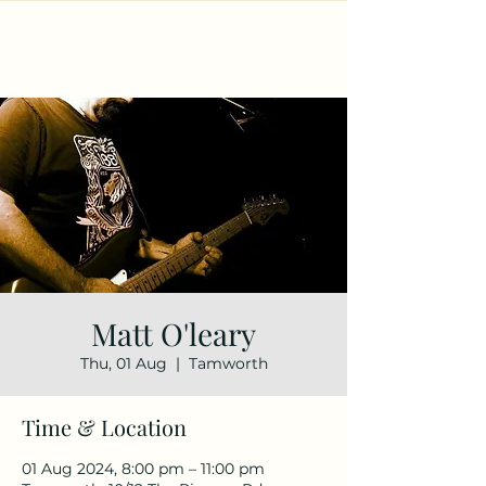
Matt O'leary
Thu, 01 Aug
  |  
Tamworth
Time & Location
01 Aug 2024, 8:00 pm – 11:00 pm