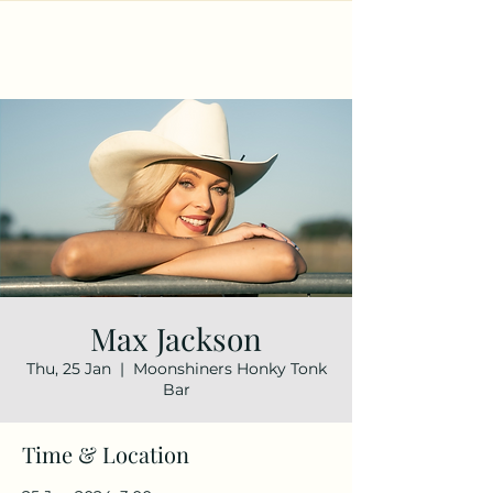
Max Jackson
Thu, 25 Jan
  |  
Moonshiners Honky Tonk
Bar
Time & Location