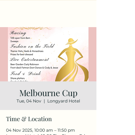
Melbourne Cup
Tue, 04 Nov
  |  
Longyard Hotel
Time & Location
04 Nov 2025, 10:00 am – 11:50 pm