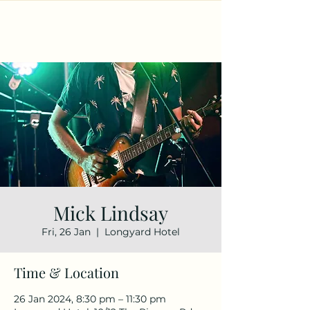
Mick Lindsay
Fri, 26 Jan
  |  
Longyard Hotel
Time & Location
26 Jan 2024, 8:30 pm – 11:30 pm