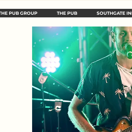
THE PUB GROUP
THE PUB
SOUTHGATE IN