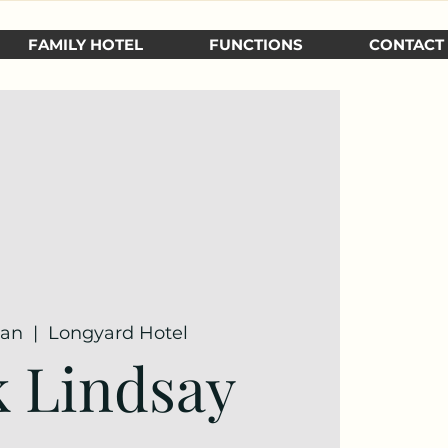
FAMILY HOTEL
FUNCTIONS
CONTACT
Jan
  |  
Longyard Hotel
 Lindsay