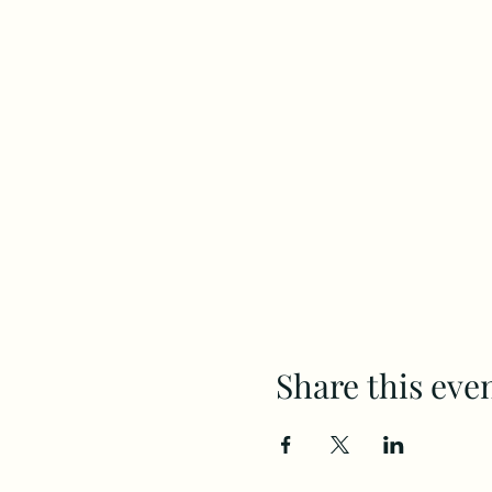
Share this eve