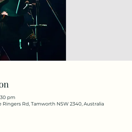
on
1:30 pm
he Ringers Rd, Tamworth NSW 2340, Australia