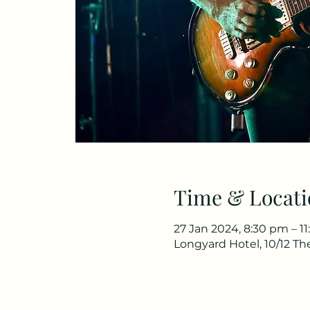
Time & Locati
27 Jan 2024, 8:30 pm – 1
Longyard Hotel, 10/12 T