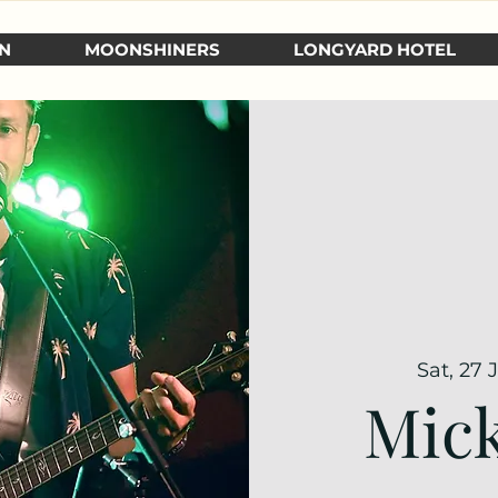
N
MOONSHINERS
LONGYARD HOTEL
Sat, 27 
Mick