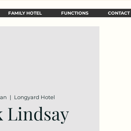
FAMILY HOTEL
FUNCTIONS
CONTACT
Jan
  |  
Longyard Hotel
 Lindsay