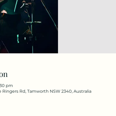
on
1:30 pm
he Ringers Rd, Tamworth NSW 2340, Australia