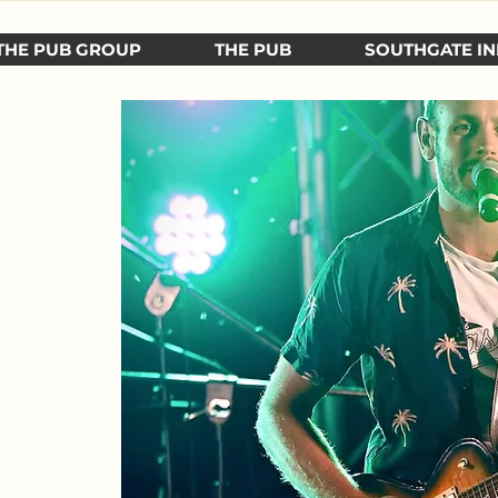
THE PUB GROUP
THE PUB
SOUTHGATE IN