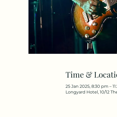
Time & Locati
25 Jan 2025, 8:30 pm – 1
Longyard Hotel, 10/12 T