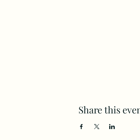
Share this eve