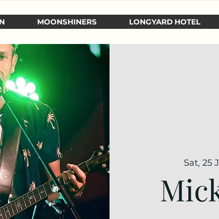
N
MOONSHINERS
LONGYARD HOTEL
Sat, 25 
Mick