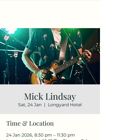
Mick Lindsay
Sat, 24 Jan
  |  
Longyard Hotel
Time & Location
24 Jan 2026, 8:30 pm – 11:30 pm