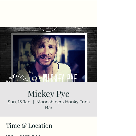
Mickey Pye
Sun, 15 Jan
  |  
Moonshiners Honky Tonk
Bar
Time & Location