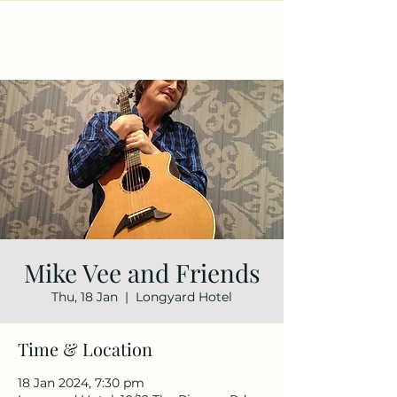
Mike Vee and Friends
Thu, 18 Jan
  |  
Longyard Hotel
Time & Location
18 Jan 2024, 7:30 pm