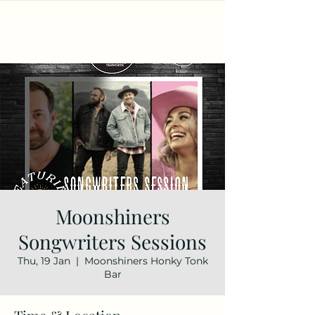
Moonshiners
Songwriters Sessions
Thu, 19 Jan
  |  
Moonshiners Honky Tonk
Bar