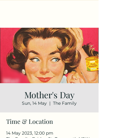
Mother's Day
Sun, 14 May
  |  
The Family
Time & Location
14 May 2023, 12:00 pm