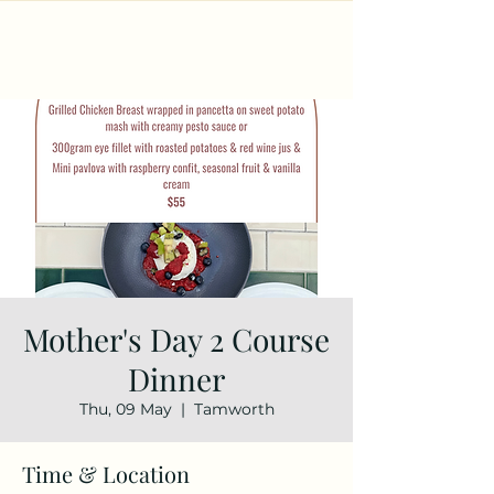
Mother's Day 2 Course
Dinner
Thu, 09 May
  |  
Tamworth
Time & Location