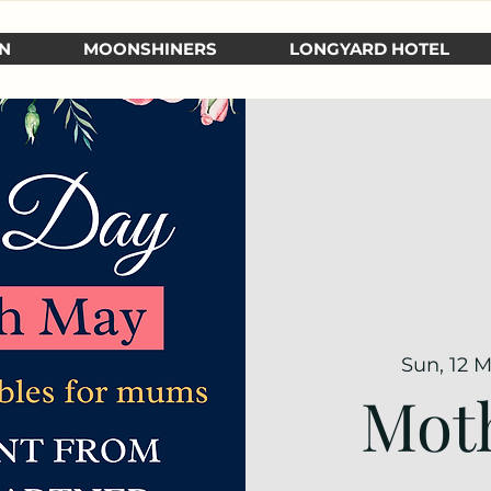
N
MOONSHINERS
LONGYARD HOTEL
Sun, 12 
Moth