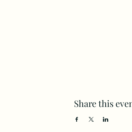
Share this eve