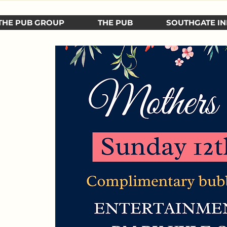
THE PUB GROUP
THE PUB
SOUTHGATE IN