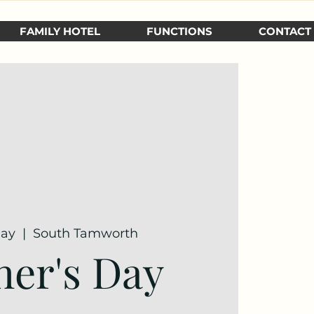
FAMILY HOTEL
FUNCTIONS
CONTACT
May
  |  
South Tamworth
er's Day