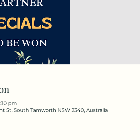
on
8:30 pm
nt St, South Tamworth NSW 2340, Australia