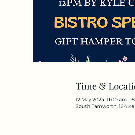
Time & Locati
12 May 2024, 11:00 am – 
South Tamworth, 16A Ke